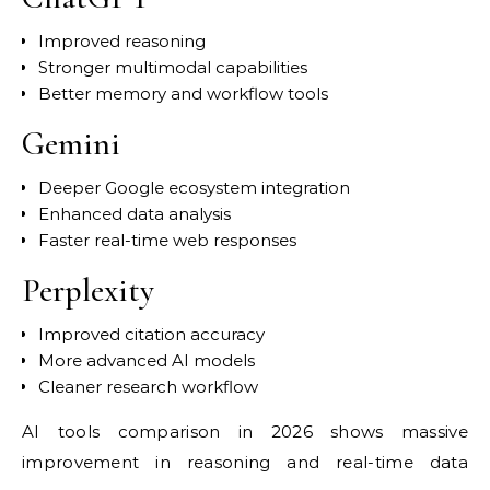
Improved reasoning
Stronger multimodal capabilities
Better memory and workflow tools
Gemini
Deeper Google ecosystem integration
Enhanced data analysis
Faster real-time web responses
Perplexity
Improved citation accuracy
More advanced AI models
Cleaner research workflow
AI tools comparison in 2026 shows massive
improvement in reasoning and real-time data