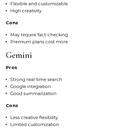
Flexible and customizable
High creativity
Cons
May require fact-checking
Premium plans cost more
Gemini
Pros
Strong real-time search
Google integration
Good summarization
Cons
Less creative flexibility
Limited customization