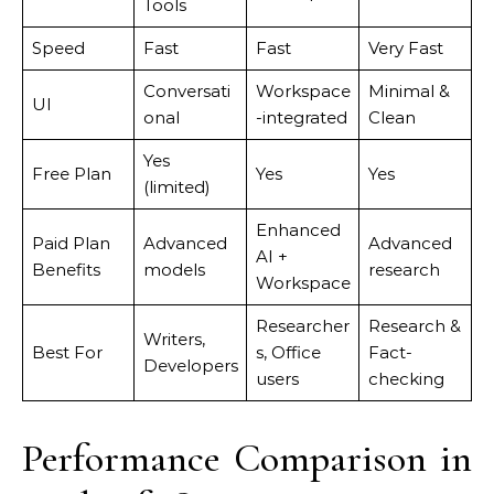
Tools
Speed
Fast
Fast
Very Fast
Conversati
Workspace
Minimal &
UI
onal
-integrated
Clean
Yes
Free Plan
Yes
Yes
(limited)
Enhanced
Paid Plan
Advanced
Advanced
AI +
Benefits
models
research
Workspace
Researcher
Research &
Writers,
Best For
s, Office
Fact-
Developers
users
checking
Performance Comparison in