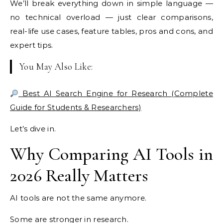
We’ll break everything down in simple language —
no technical overload — just clear comparisons,
real-life use cases, feature tables, pros and cons, and
expert tips.
You May Also Like:
Best AI Search Engine for Research (Complete
Guide for Students & Researchers)
Let’s dive in.
Why Comparing AI Tools in
2026 Really Matters
AI tools are not the same anymore.
Some are stronger in research.