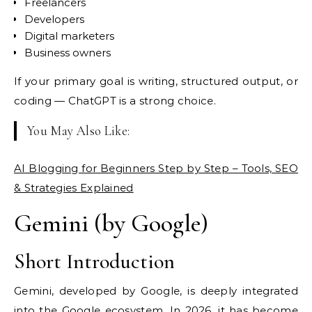
Freelancers
Developers
Digital marketers
Business owners
If your primary goal is writing, structured output, or
coding — ChatGPT is a strong choice.
You May Also Like:
AI Blogging for Beginners Step by Step – Tools, SEO
& Strategies Explained
Gemini (by Google)
Short Introduction
Gemini, developed by Google, is deeply integrated
into the Google ecosystem. In 2026, it has become