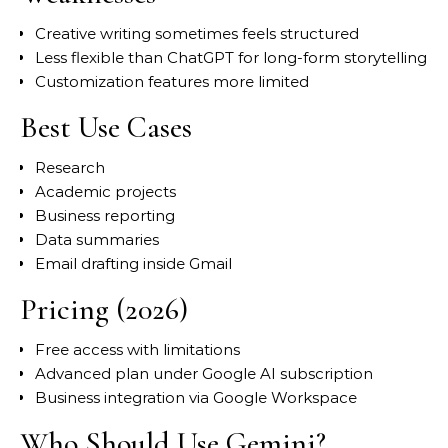
Creative writing sometimes feels structured
Less flexible than ChatGPT for long-form storytelling
Customization features more limited
Best Use Cases
Research
Academic projects
Business reporting
Data summaries
Email drafting inside Gmail
Pricing (2026)
Free access with limitations
Advanced plan under Google AI subscription
Business integration via Google Workspace
Who Should Use Gemini?