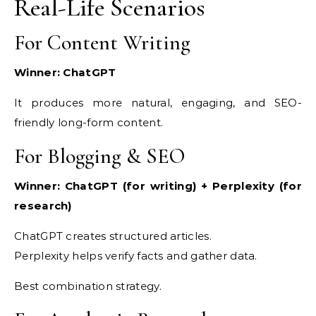
Real-Life Scenarios
For Content Writing
Winner: ChatGPT
It produces more natural, engaging, and SEO-
friendly long-form content.
For Blogging & SEO
Winner: ChatGPT (for writing) + Perplexity (for
research)
ChatGPT creates structured articles.
Perplexity helps verify facts and gather data.
Best combination strategy.