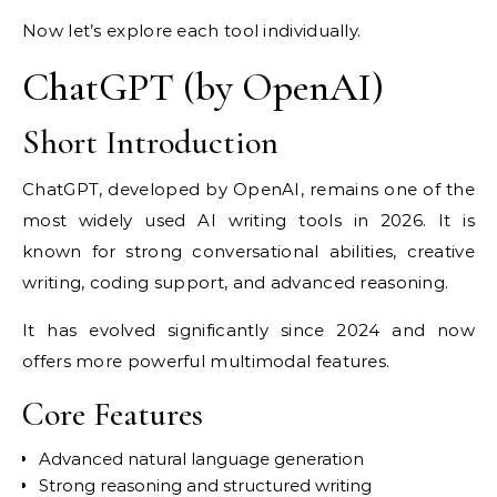
Now let’s explore each tool individually.
ChatGPT (by OpenAI)
Short Introduction
ChatGPT, developed by OpenAI, remains one of the
most widely used AI writing tools in 2026. It is
known for strong conversational abilities, creative
writing, coding support, and advanced reasoning.
It has evolved significantly since 2024 and now
offers more powerful multimodal features.
Core Features
Advanced natural language generation
Strong reasoning and structured writing