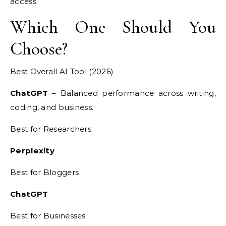
access.
Which One Should You
Choose?
Best Overall AI Tool (2026)
ChatGPT
– Balanced performance across writing,
coding, and business.
Best for Researchers
Perplexity
Best for Bloggers
ChatGPT
Best for Businesses