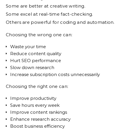
Some are better at creative writing.
Some excel at real-time fact-checking.
Others are powerful for coding and automation.
Choosing the wrong one can:
Waste your time
Reduce content quality
Hurt SEO performance
Slow down research
Increase subscription costs unnecessarily
Choosing the right one can:
Improve productivity
Save hours every week
Improve content rankings
Enhance research accuracy
Boost business efficiency