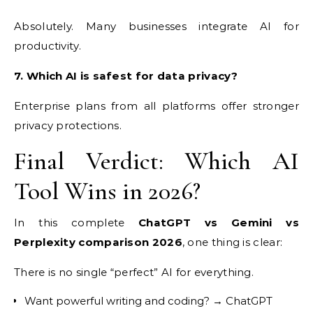
Absolutely. Many businesses integrate AI for
productivity.
7. Which AI is safest for data privacy?
Enterprise plans from all platforms offer stronger
privacy protections.
Final Verdict: Which AI
Tool Wins in 2026?
In this complete
ChatGPT vs Gemini vs
Perplexity comparison 2026
, one thing is clear:
There is no single “perfect” AI for everything.
Want powerful writing and coding? → ChatGPT