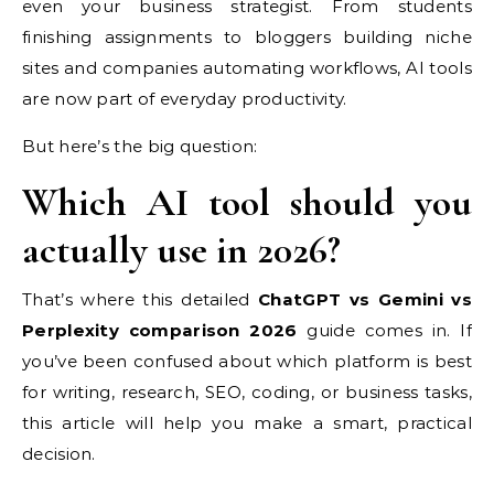
even your business strategist. From students
finishing assignments to bloggers building niche
sites and companies automating workflows, AI tools
are now part of everyday productivity.
But here’s the big question:
Which AI tool should you
actually use in 2026?
That’s where this detailed
ChatGPT vs Gemini vs
Perplexity comparison 2026
guide comes in. If
you’ve been confused about which platform is best
for writing, research, SEO, coding, or business tasks,
this article will help you make a smart, practical
decision.