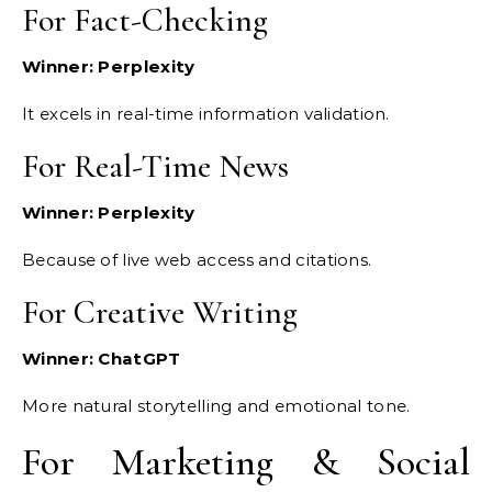
For Fact-Checking
Winner: Perplexity
It excels in real-time information validation.
For Real-Time News
Winner: Perplexity
Because of live web access and citations.
For Creative Writing
Winner: ChatGPT
More natural storytelling and emotional tone.
For Marketing & Social