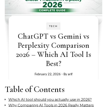
TECH
ChatGPT vs Gemini vs
Perplexity Comparison
2026 – Which AI Tool Is
Best?
February 22, 2026
- By
arif
Table of Contents
Which AI tool should you actually use in 2026?
Why Comparing AI Tools in 2026 Really Matters