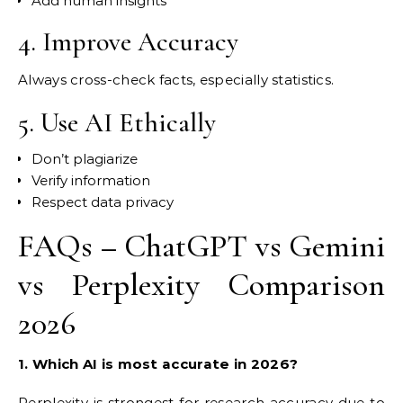
Add human insights
4. Improve Accuracy
Always cross-check facts, especially statistics.
5. Use AI Ethically
Don’t plagiarize
Verify information
Respect data privacy
FAQs – ChatGPT vs Gemini
vs Perplexity Comparison
2026
1. Which AI is most accurate in 2026?
Perplexity is strongest for research accuracy due to