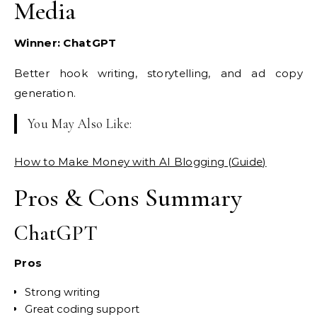
Media
Winner: ChatGPT
Better hook writing, storytelling, and ad copy
generation.
You May Also Like:
How to Make Money with AI Blogging (Guide)
Pros & Cons Summary
ChatGPT
Pros
Strong writing
Great coding support