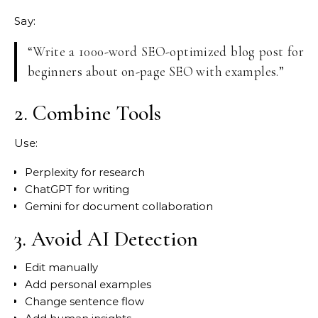
Say:
“Write a 1000-word SEO-optimized blog post for
beginners about on-page SEO with examples.”
2. Combine Tools
Use:
Perplexity for research
ChatGPT for writing
Gemini for document collaboration
3. Avoid AI Detection
Edit manually
Add personal examples
Change sentence flow