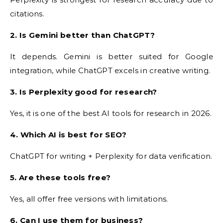
citations.
2. Is Gemini better than ChatGPT?
It depends. Gemini is better suited for Google
integration, while ChatGPT excels in creative writing.
3. Is Perplexity good for research?
Yes, it is one of the best AI tools for research in 2026.
4. Which AI is best for SEO?
ChatGPT for writing + Perplexity for data verification.
5. Are these tools free?
Yes, all offer free versions with limitations.
6. Can I use them for business?