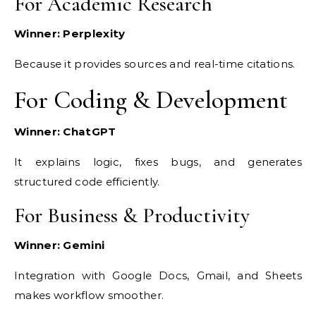
For Academic Research
Winner: Perplexity
Because it provides sources and real-time citations.
For Coding & Development
Winner: ChatGPT
It explains logic, fixes bugs, and generates
structured code efficiently.
For Business & Productivity
Winner: Gemini
Integration with Google Docs, Gmail, and Sheets
makes workflow smoother.