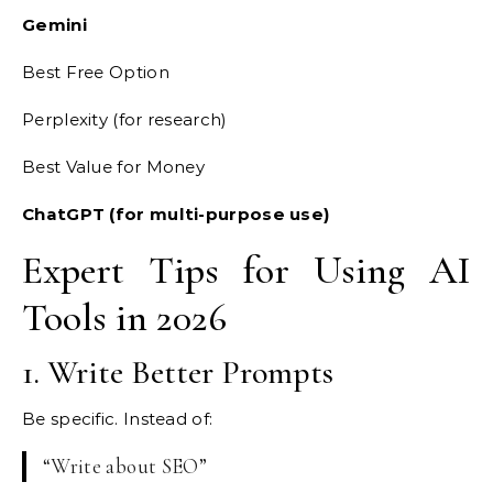
Gemini
Best Free Option
Perplexity (for research)
Best Value for Money
ChatGPT (for multi-purpose use)
Expert Tips for Using AI
Tools in 2026
1. Write Better Prompts
Be specific. Instead of:
“Write about SEO”