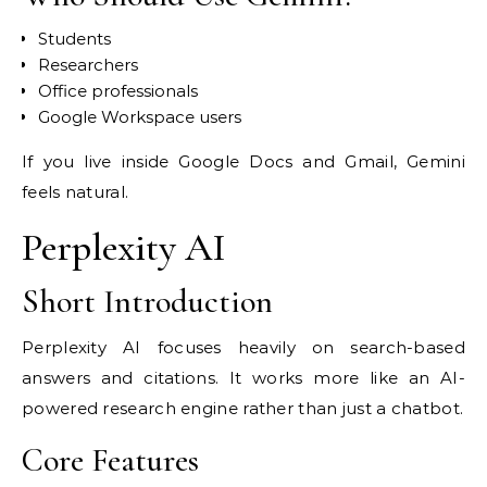
Students
Researchers
Office professionals
Google Workspace users
If you live inside Google Docs and Gmail, Gemini
feels natural.
Perplexity AI
Short Introduction
Perplexity AI focuses heavily on search-based
answers and citations. It works more like an AI-
powered research engine rather than just a chatbot.
Core Features