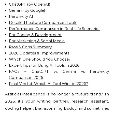
ChatGPT (by OpenAI)
Gemini (by Google)
Perplexity AI
Detailed Feature Comparison Table
Performance Comparison in Real-Life Scenarios
For Coding & Development
For Marketing & Social Media
Pros & Cons Summary
2026 Updates & Improvements
Which One Should You Choose?
Expert Tips for Using AI Tools in 2026
FAQs – ChatGPT vs Gemini vs Perplexity
Comparison 2026
Final Verdict: Which AI Tool Wins in 2026?
Artificial intelligence is no longer a “future trend.” In
2026, it’s your writing partner, research assistant,
coding helper, brainstorming buddy, and sometimes