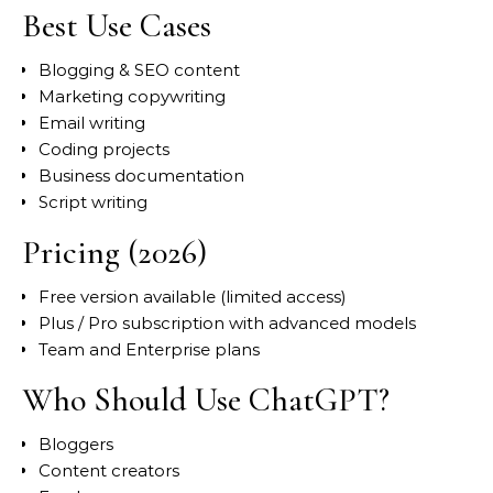
Best Use Cases
Blogging & SEO content
Marketing copywriting
Email writing
Coding projects
Business documentation
Script writing
Pricing (2026)
Free version available (limited access)
Plus / Pro subscription with advanced models
Team and Enterprise plans
Who Should Use ChatGPT?
Bloggers
Content creators