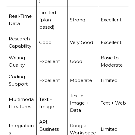
)
Limited
Real-Time
(plan-
Strong
Excellent
Data
based)
Research
Good
Very Good
Excellent
Capability
Writing
Basic to
Excellent
Good
Quality
Moderate
Coding
Excellent
Moderate
Limited
Support
Text +
Multimoda
Text +
Image +
Text + Web
l Features
Image
Data
API,
Integration
Google
Business
Limited
s
Workspace