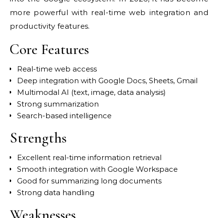
more powerful with real-time web integration and
productivity features.
Core Features
Real-time web access
Deep integration with Google Docs, Sheets, Gmail
Multimodal AI (text, image, data analysis)
Strong summarization
Search-based intelligence
Strengths
Excellent real-time information retrieval
Smooth integration with Google Workspace
Good for summarizing long documents
Strong data handling
Weaknesses