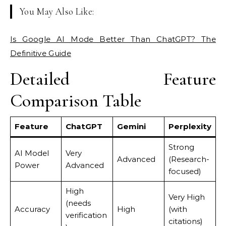
You May Also Like:
Is Google AI Mode Better Than ChatGPT? The
Definitive Guide
Detailed Feature
Comparison Table
Feature
ChatGPT
Gemini
Perplexity
Strong
AI Model
Very
Advanced
(Research-
Power
Advanced
focused)
High
Very High
(needs
Accuracy
High
(with
verification
citations)