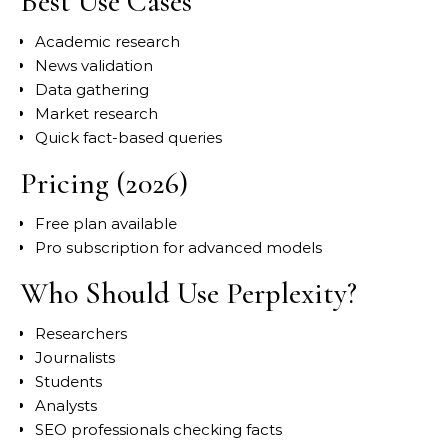
Best Use Cases
Academic research
News validation
Data gathering
Market research
Quick fact-based queries
Pricing (2026)
Free plan available
Pro subscription for advanced models
Who Should Use Perplexity?
Researchers
Journalists
Students
Analysts
SEO professionals checking facts