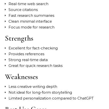
Real-time web search
Source citations
Fast research summaries
Clean minimal interface
Focus mode for research
Strengths
Excellent for fact-checking
Provides references
Strong real-time data
Great for quick research tasks
Weaknesses
Less creative writing depth
Not ideal for long-form storytelling
Limited personalization compared to ChatGPT