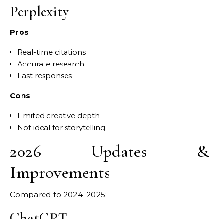
Perplexity
Pros
Real-time citations
Accurate research
Fast responses
Cons
Limited creative depth
Not ideal for storytelling
2026 Updates &
Improvements
Compared to 2024–2025:
ChatGPT