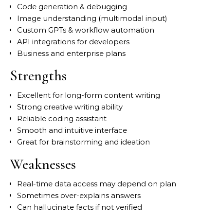
Code generation & debugging
Image understanding (multimodal input)
Custom GPTs & workflow automation
API integrations for developers
Business and enterprise plans
Strengths
Excellent for long-form content writing
Strong creative writing ability
Reliable coding assistant
Smooth and intuitive interface
Great for brainstorming and ideation
Weaknesses
Real-time data access may depend on plan
Sometimes over-explains answers
Can hallucinate facts if not verified