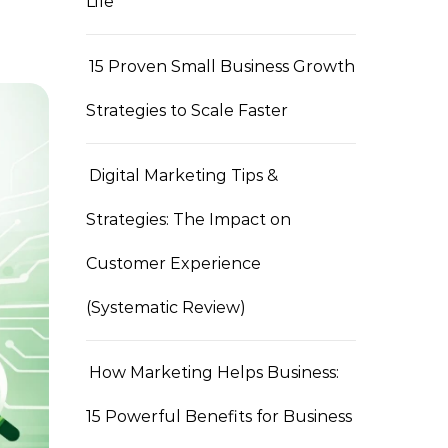
Life
15 Proven Small Business Growth
Strategies to Scale Faster
Digital Marketing Tips &
Strategies: The Impact on
Customer Experience
(Systematic Review)
How Marketing Helps Business:
15 Powerful Benefits for Business