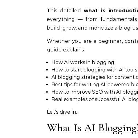
This detailed
what is introduct
everything — from fundamentals 
build, grow, and monetize a blog usi
Whether you are a beginner, conten
guide explains:
How AI works in blogging
How to start blogging with AI tools
AI blogging strategies for content 
Best tips for writing AI-powered bl
How to improve SEO with AI blogg
Real examples of successful AI blo
Let’s dive in.
What Is AI Blogging