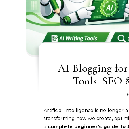
AI Blogging for
Tools, SEO &
F
Artificial Intelligence is no longer a futuristic concept — it is now a practical tool that is
transforming how we create, optimiz
a
complete beginner’s guide to 