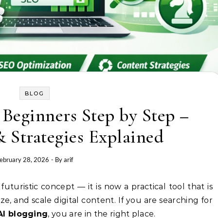
BLOG
 Beginners Step by Step –
 Strategies Explained
ebruary 28, 2026
- By
arif
e, and scale digital content. If you are searching for
AI blogging
, you are in the right place.