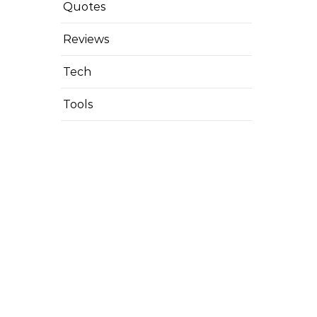
Quotes
Reviews
Tech
Tools