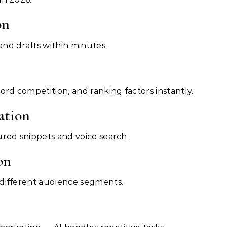
on
nd drafts within minutes.
ord competition, and ranking factors instantly.
ation
ured snippets and voice search.
on
 different audience segments.