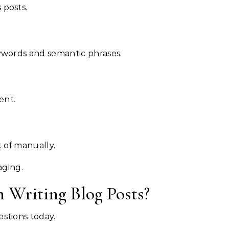
 posts.
eywords and semantic phrases.
ent.
 of manually.
aging.
 Writing Blog Posts?
estions today.