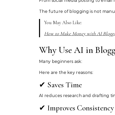
From social media posting to email 
The future of blogging is not manual.
You May Also Like:
How to Make Money with AI Blogg
Why Use AI in Blogg
Many beginners ask:
Here are the key reasons:
✔ Saves Time
AI reduces research and drafting t
✔ Improves Consistency