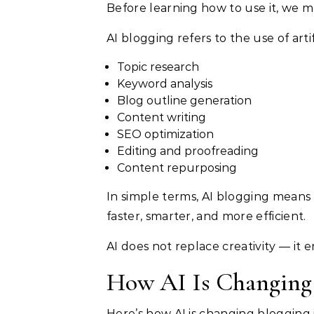
Before learning how to use it, we mu
AI blogging refers to the use of artif
Topic research
Keyword analysis
Blog outline generation
Content writing
SEO optimization
Editing and proofreading
Content repurposing
In simple terms, AI blogging means
faster, smarter, and more efficient.
AI does not replace creativity — it e
How AI Is Changing 
Here’s how AI is changing blogging 