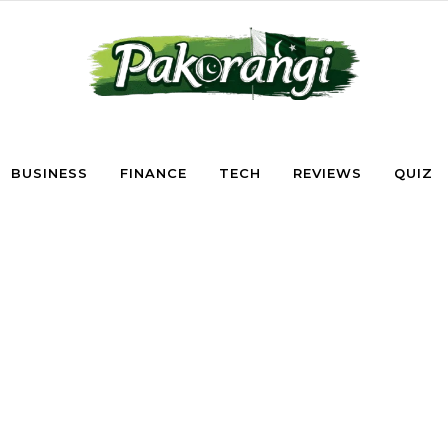
BUSINESS
FINANCE
TECH
REVIEWS
QUIZ