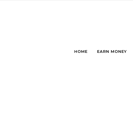
Skip to content
HOME
EARN MONEY