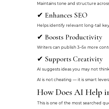
Maintains tone and structure across
✔ Enhances SEO
Helps identify relevant long-tail k
✔ Boosts Productivity
Writers can publish 3–5x more cont
✔ Supports Creativity
AI suggests ideas you may not think
AI is not cheating — it is smart lever
How Does AI Help in
This is one of the most searched qu