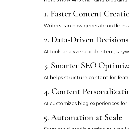
1. Faster Content Creati
Writers can now generate outlines a
2. Data-Driven Decisions
AI tools analyze search intent, keyw
3. Smarter SEO Optimiz
AI helps structure content for feat
4. Content Personalizati
AI customizes blog experiences for
5. Automation at Scale