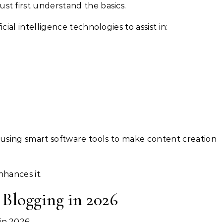
st first understand the basics.
icial intelligence technologies to assist in:
 using smart software tools to make content creation
nhances it.
Blogging in 2026
in 2026: