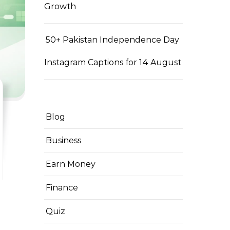
Growth
50+ Pakistan Independence Day
Instagram Captions for 14 August
Blog
Business
Earn Money
Finance
Quiz