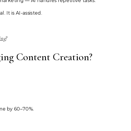
marketing — AI handles repetitive tasks.
 It is AI-assisted.
ing
?
ing Content Creation?
ime by 60–70%.