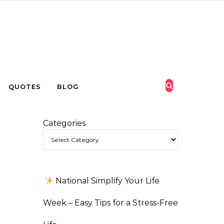
QUOTES
BLOG
Categories
National Simplify Your Life
Week – Easy Tips for a Stress-Free