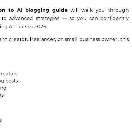
ion to AI blogging guide
will walk you through
to advanced strategies — so you can confidently
ng AI tools in 2026.
t creator, freelancer, or small business owner, this
creators
og posts
ing
gs
?