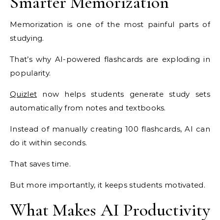
Smarter Memorization
Memorization is one of the most painful parts of
studying.
That’s why AI-powered flashcards are exploding in
popularity.
Quizlet
now helps students generate study sets
automatically from notes and textbooks.
Instead of manually creating 100 flashcards, AI can
do it within seconds.
That saves time.
But more importantly, it keeps students motivated.
What Makes AI Productivity