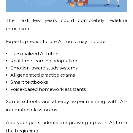
The next few years could completely redefine
education.
Experts predict future AI tools may include:
Personalized AI tutors
Real-time learning adaptation
Emotion-aware study systems
AI-generated practice exams
Smart textbooks
Voice-based homework assistants
Some schools are already experimenting with AI-
integrated classrooms.
And younger students are growing up with AI from
the beginning.