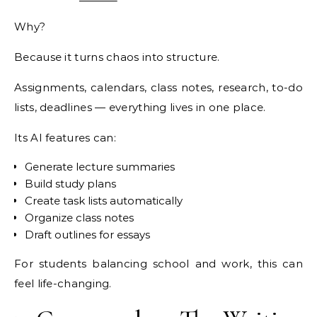
Why?
Because it turns chaos into structure.
Assignments, calendars, class notes, research, to-do
lists, deadlines — everything lives in one place.
Its AI features can:
Generate lecture summaries
Build study plans
Create task lists automatically
Organize class notes
Draft outlines for essays
For students balancing school and work, this can
feel life-changing.