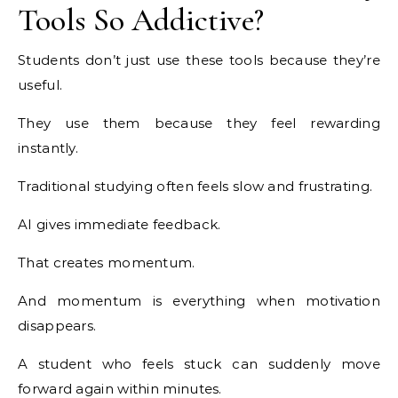
Tools So Addictive?
Students don’t just use these tools because they’re
useful.
They use them because they feel rewarding
instantly.
Traditional studying often feels slow and frustrating.
AI gives immediate feedback.
That creates momentum.
And momentum is everything when motivation
disappears.
A student who feels stuck can suddenly move
forward again within minutes.