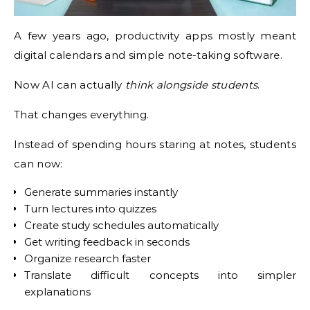
A few years ago, productivity apps mostly meant
digital calendars and simple note-taking software.
Now AI can actually
think alongside students
.
That changes everything.
Instead of spending hours staring at notes, students
can now:
Generate summaries instantly
Turn lectures into quizzes
Create study schedules automatically
Get writing feedback in seconds
Organize research faster
Translate difficult concepts into simpler
explanations