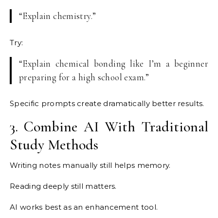
“Explain chemistry.”
Try:
“Explain chemical bonding like I’m a beginner
preparing for a high school exam.”
Specific prompts create dramatically better results.
3. Combine AI With Traditional
Study Methods
Writing notes manually still helps memory.
Reading deeply still matters.
AI works best as an enhancement tool.