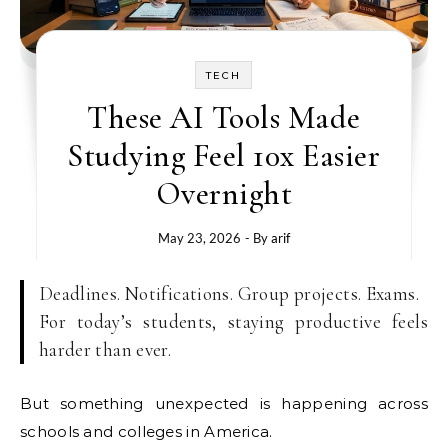
TECH
These AI Tools Made
Studying Feel 10x Easier
Overnight
May 23, 2026
- By
arif
Deadlines. Notifications. Group projects. Exams.
For today’s students, staying productive feels
harder than ever.
But something unexpected is happening across
schools and colleges in America.