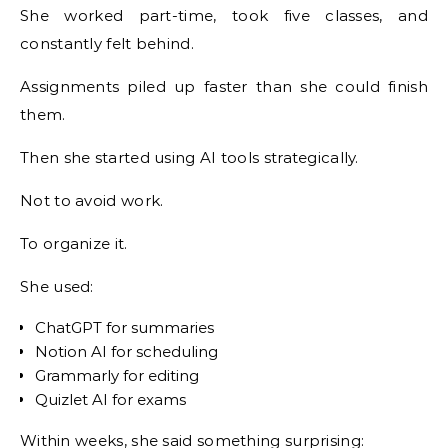
She worked part-time, took five classes, and
constantly felt behind.
Assignments piled up faster than she could finish
them.
Then she started using AI tools strategically.
Not to avoid work.
To organize it.
She used:
ChatGPT for summaries
Notion AI for scheduling
Grammarly for editing
Quizlet AI for exams
Within weeks, she said something surprising: