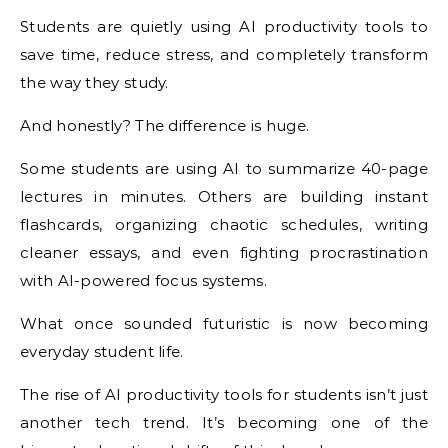
Students are quietly using AI productivity tools to
save time, reduce stress, and completely transform
the way they study.
And honestly? The difference is huge.
Some students are using AI to summarize 40-page
lectures in minutes. Others are building instant
flashcards, organizing chaotic schedules, writing
cleaner essays, and even fighting procrastination
with AI-powered focus systems.
What once sounded futuristic is now becoming
everyday student life.
The rise of AI productivity tools for students isn’t just
another tech trend. It’s becoming one of the