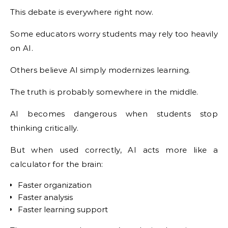
This debate is everywhere right now.
Some educators worry students may rely too heavily
on AI.
Others believe AI simply modernizes learning.
The truth is probably somewhere in the middle.
AI becomes dangerous when students stop
thinking critically.
But when used correctly, AI acts more like a
calculator for the brain:
Faster organization
Faster analysis
Faster learning support