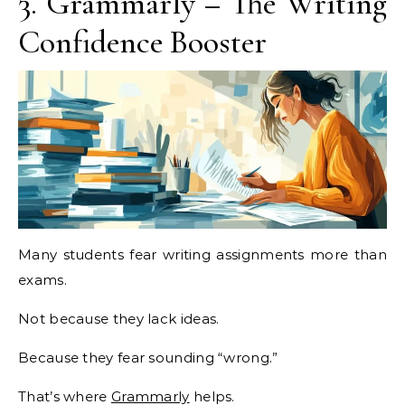
3. Grammarly – The Writing
Confidence Booster
Many students fear writing assignments more than
exams.
Not because they lack ideas.
Because they fear sounding “wrong.”
That’s where
Grammarly
helps.