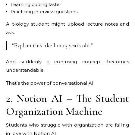
Learning coding faster
Practicing interview questions
A biology student might upload lecture notes and
ask:
“Explain this like I’m 15 years old.”
And suddenly a confusing concept becomes
understandable.
That’s the power of conversational AI.
2. Notion AI – The Student
Organization Machine
Students who struggle with organization are falling
in love with
Notion
AI.