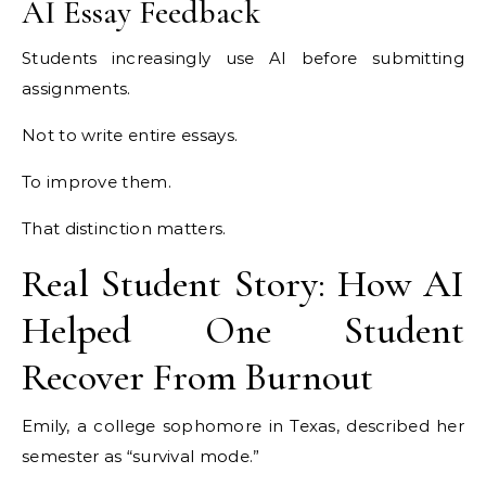
AI Essay Feedback
Students increasingly use AI before submitting
assignments.
Not to write entire essays.
To improve them.
That distinction matters.
Real Student Story: How AI
Helped One Student
Recover From Burnout
Emily, a college sophomore in Texas, described her
semester as “survival mode.”