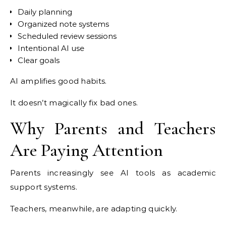
Daily planning
Organized note systems
Scheduled review sessions
Intentional AI use
Clear goals
AI amplifies good habits.
It doesn’t magically fix bad ones.
Why Parents and Teachers
Are Paying Attention
Parents increasingly see AI tools as academic
support systems.
Teachers, meanwhile, are adapting quickly.