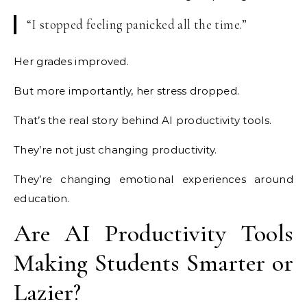
“I stopped feeling panicked all the time.”
Her grades improved.
But more importantly, her stress dropped.
That’s the real story behind AI productivity tools.
They’re not just changing productivity.
They’re changing emotional experiences around
education.
Are AI Productivity Tools
Making Students Smarter or
Lazier?