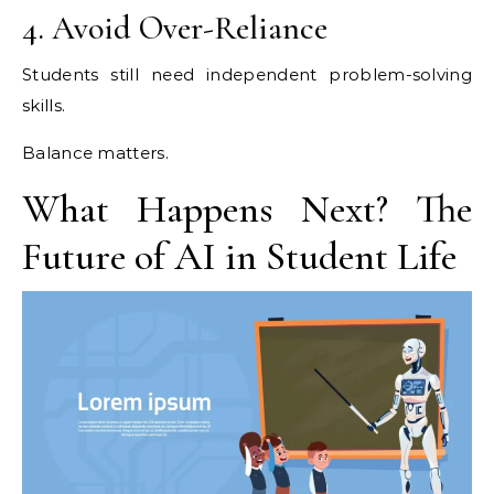
4. Avoid Over-Reliance
Students still need independent problem-solving
skills.
Balance matters.
What Happens Next? The
Future of AI in Student Life