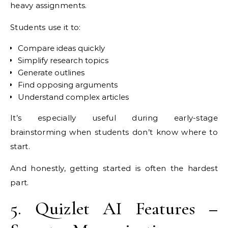
heavy assignments.
Students use it to:
Compare ideas quickly
Simplify research topics
Generate outlines
Find opposing arguments
Understand complex articles
It’s especially useful during early-stage
brainstorming when students don’t know where to
start.
And honestly, getting started is often the hardest
part.
5. Quizlet AI Features –