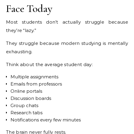
Face Today
Most students don’t actually struggle because
they’re “lazy.”
They struggle because modern studying is mentally
exhausting.
Think about the average student day:
Multiple assignments
Emails from professors
Online portals
Discussion boards
Group chats
Research tabs
Notifications every few minutes
The brain never fully rests.