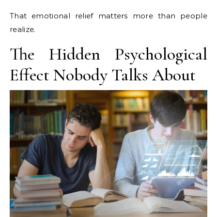
That emotional relief matters more than people
realize.
The Hidden Psychological
Effect Nobody Talks About