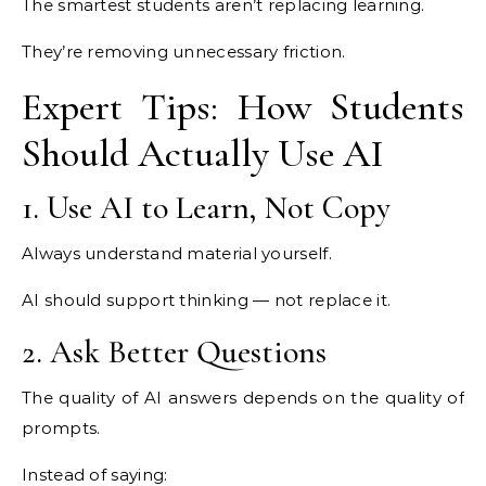
The smartest students aren’t replacing learning.
They’re removing unnecessary friction.
Expert Tips: How Students
Should Actually Use AI
1. Use AI to Learn, Not Copy
Always understand material yourself.
AI should support thinking — not replace it.
2. Ask Better Questions
The quality of AI answers depends on the quality of
prompts.
Instead of saying: