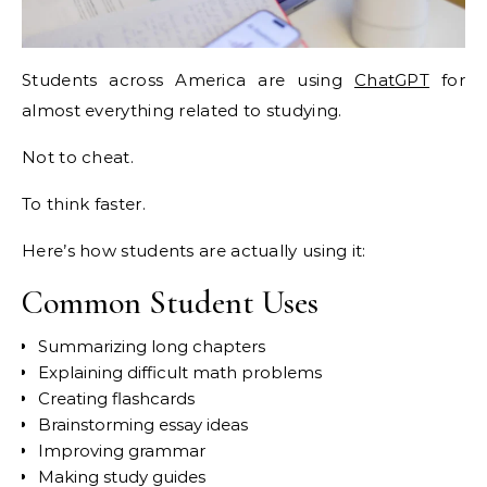
Students across America are using
ChatGPT
for
almost everything related to studying.
Not to cheat.
To think faster.
Here’s how students are actually using it:
Common Student Uses
Summarizing long chapters
Explaining difficult math problems
Creating flashcards
Brainstorming essay ideas
Improving grammar
Making study guides