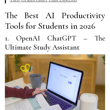
The Best AI Productivity
Tools for Students in 2026
1. OpenAI ChatGPT – The
Ultimate Study Assistant