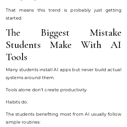
That means this trend is probably just getting
started.
The Biggest Mistake
Students Make With AI
Tools
Many students install AI apps but never build actual
systems around them.
Tools alone don’t create productivity.
Habits do.
The students benefiting most from AI usually follow
simple routines: