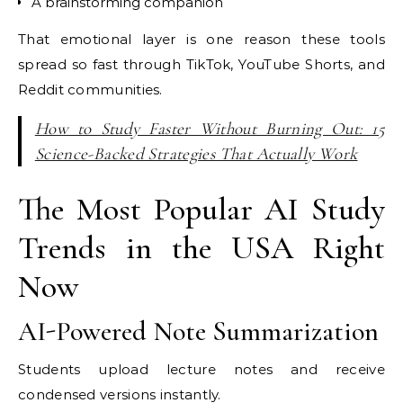
A brainstorming companion
That emotional layer is one reason these tools
spread so fast through TikTok, YouTube Shorts, and
Reddit communities.
How to Study Faster Without Burning Out: 15
Science-Backed Strategies That Actually Work
The Most Popular AI Study
Trends in the USA Right
Now
AI-Powered Note Summarization
Students upload lecture notes and receive
condensed versions instantly.