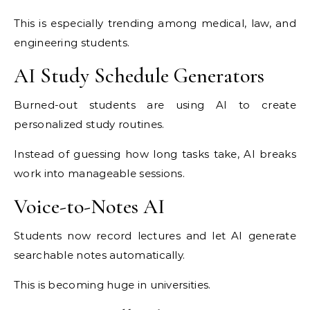
This is especially trending among medical, law, and
engineering students.
AI Study Schedule Generators
Burned-out students are using AI to create
personalized study routines.
Instead of guessing how long tasks take, AI breaks
work into manageable sessions.
Voice-to-Notes AI
Students now record lectures and let AI generate
searchable notes automatically.
This is becoming huge in universities.