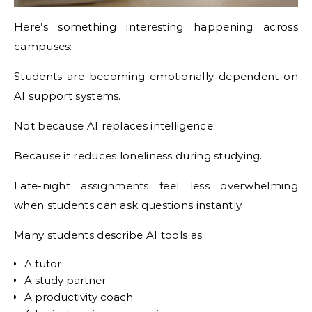
Here’s something interesting happening across
campuses:
Students are becoming emotionally dependent on
AI support systems.
Not because AI replaces intelligence.
Because it reduces loneliness during studying.
Late-night assignments feel less overwhelming
when students can ask questions instantly.
Many students describe AI tools as:
A tutor
A study partner
A productivity coach