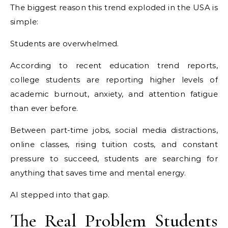
The biggest reason this trend exploded in the USA is
simple:
Students are overwhelmed.
According to recent education trend reports,
college students are reporting higher levels of
academic burnout, anxiety, and attention fatigue
than ever before.
Between part-time jobs, social media distractions,
online classes, rising tuition costs, and constant
pressure to succeed, students are searching for
anything that saves time and mental energy.
AI stepped into that gap.
The Real Problem Students