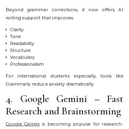
Beyond grammar corrections, it now offers AI
writing support that improves:
Clarity
Tone
Readability
Structure
Vocabulary
Professionalism
For international students especially, tools like
Grammarly reduce anxiety dramatically.
4. Google Gemini – Fast
Research and Brainstorming
Google Gemini
is becoming popular for research-