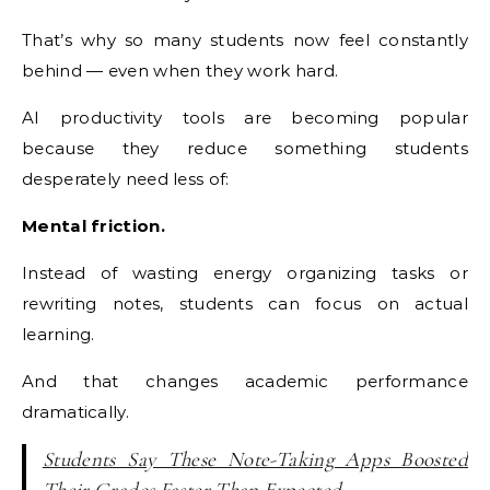
That’s why so many students now feel constantly
behind — even when they work hard.
AI productivity tools are becoming popular
because they reduce something students
desperately need less of:
Mental friction.
Instead of wasting energy organizing tasks or
rewriting notes, students can focus on actual
learning.
And that changes academic performance
dramatically.
Students Say These Note-Taking Apps Boosted
Their Grades Faster Than Expected