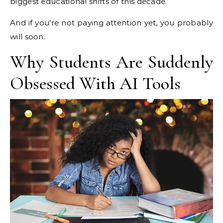
biggest educational shifts of this decade.
And if you’re not paying attention yet, you probably
will soon.
Why Students Are Suddenly
Obsessed With AI Tools