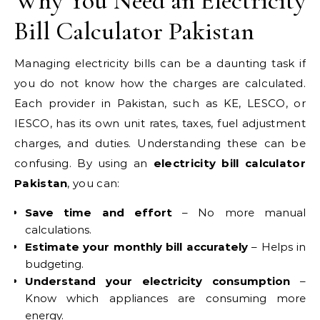
Why You Need an Electricity
Bill Calculator Pakistan
Managing electricity bills can be a daunting task if
you do not know how the charges are calculated.
Each provider in Pakistan, such as KE, LESCO, or
IESCO, has its own unit rates, taxes, fuel adjustment
charges, and duties. Understanding these can be
confusing. By using an
electricity bill calculator
Pakistan
, you can:
Save time and effort
– No more manual
calculations.
Estimate your monthly bill accurately
– Helps in
budgeting.
Understand your electricity consumption
–
Know which appliances are consuming more
energy.