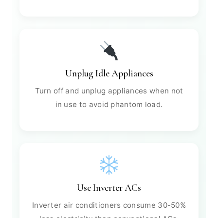
Unplug Idle Appliances
Turn off and unplug appliances when not
in use to avoid phantom load.
Use Inverter ACs
Inverter air conditioners consume 30-50%