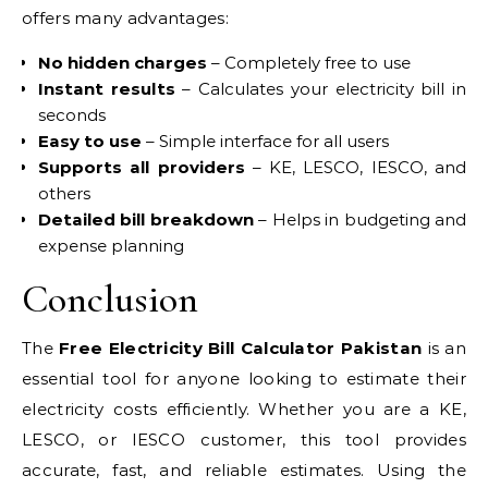
offers many advantages:
No hidden charges
– Completely free to use
Instant results
– Calculates your electricity bill in
seconds
Easy to use
– Simple interface for all users
Supports all providers
– KE, LESCO, IESCO, and
others
Detailed bill breakdown
– Helps in budgeting and
expense planning
Conclusion
The
Free Electricity Bill Calculator Pakistan
is an
essential tool for anyone looking to estimate their
electricity costs efficiently. Whether you are a KE,
LESCO, or IESCO customer, this tool provides
accurate, fast, and reliable estimates. Using the