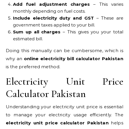
Add fuel adjustment charges
– This varies
monthly depending on fuel costs.
Include electricity duty and GST
– These are
government taxes applied to your bill.
Sum up all charges
– This gives you your total
estimated bill.
Doing this manually can be cumbersome, which is
why an
online electricity bill calculator Pakistan
is the preferred method.
Electricity Unit Price
Calculator Pakistan
Understanding your electricity unit price is essential
to manage your electricity usage efficiently. The
electricity unit price calculator Pakistan
helps