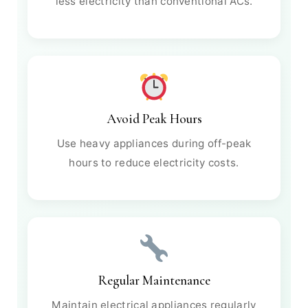
less electricity than conventional ACs.
Avoid Peak Hours
Use heavy appliances during off-peak
hours to reduce electricity costs.
Regular Maintenance
Maintain electrical appliances regularly