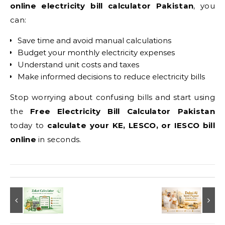
online electricity bill calculator Pakistan
, you
can:
Save time and avoid manual calculations
Budget your monthly electricity expenses
Understand unit costs and taxes
Make informed decisions to reduce electricity bills
Stop worrying about confusing bills and start using
the
Free Electricity Bill Calculator Pakistan
today to
calculate your KE, LESCO, or IESCO bill
online
in seconds.