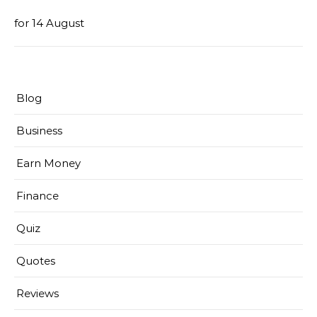
for 14 August
Blog
Business
Earn Money
Finance
Quiz
Quotes
Reviews