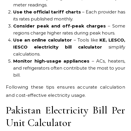
meter readings.
Use the official tariff charts
– Each provider has
its rates published monthly.
Consider peak and off-peak charges
– Some
regions charge higher rates during peak hours.
Use an online calculator
– Tools like
KE, LESCO,
IESCO electricity bill calculator
simplify
calculations.
Monitor high-usage appliances
– ACs, heaters,
and refrigerators often contribute the most to your
bill.
Following these tips ensures accurate calculation
and cost-effective electricity usage.
Pakistan Electricity Bill Per
Unit Calculator