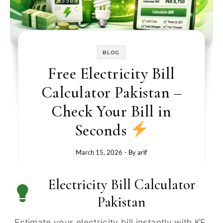
BLOG
Free Electricity Bill
Calculator Pakistan –
Check Your Bill in
Seconds
March 15, 2026
- By
arif
Electricity Bill Calculator
Pakistan
Estimate your electricity bill instantly with KE,