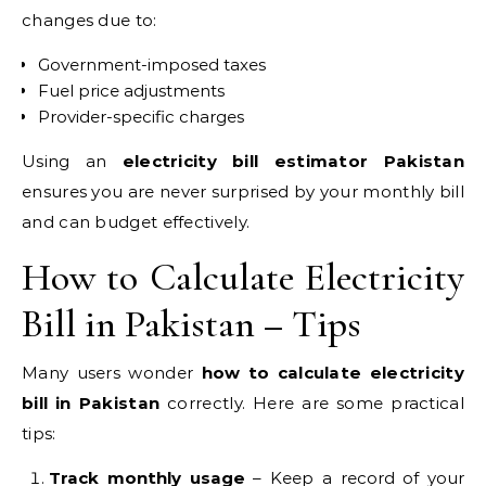
changes due to:
Government-imposed taxes
Fuel price adjustments
Provider-specific charges
Using an
electricity bill estimator Pakistan
ensures you are never surprised by your monthly bill
and can budget effectively.
How to Calculate Electricity
Bill in Pakistan – Tips
Many users wonder
how to calculate electricity
bill in Pakistan
correctly. Here are some practical
tips:
Track monthly usage
– Keep a record of your