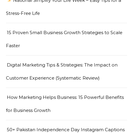
National Simplify Your Life Week – Easy Tips for a
Stress-Free Life
15 Proven Small Business Growth Strategies to Scale
Faster
Digital Marketing Tips & Strategies: The Impact on
Customer Experience (Systematic Review)
How Marketing Helps Business: 15 Powerful Benefits
for Business Growth
50+ Pakistan Independence Day Instagram Captions