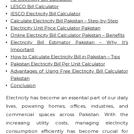
LESCO Bill Calculator
IESCO Electricity Bill Calculator
Calculate Electricity Bill Pakistan – Step-by-Step
Electricity Unit Price Calculator Pakistan
Online Electricity Bill Calculator Pakistan – Benefits
Electricity Bill Estimator Pakistan – Why It’s
Important
How to Calculate Electricity Bill in Pakistan – Tips
Pakistan Electricity Bill Per Unit Calculator
Advantages of Using Free Electricity Bill Calculator
Pakistan
Conclusion
Electricity has become an essential part of our daily
lives, powering homes, offices, industries, and
commercial spaces across Pakistan. With the
increasing utility costs, managing electricity
consumption efficiently has become crucial for