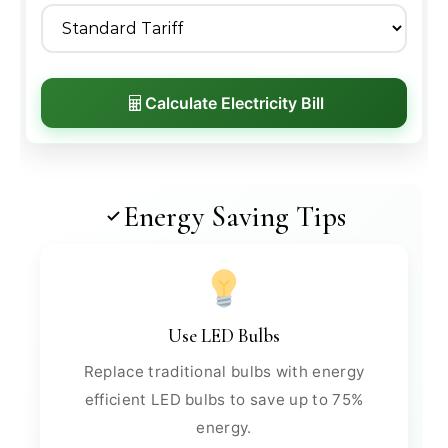
Calculate Electricity Bill
Energy Saving Tips
Use LED Bulbs
Replace traditional bulbs with energy
efficient LED bulbs to save up to 75%
energy.