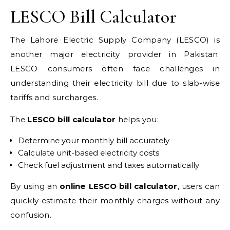
LESCO Bill Calculator
The Lahore Electric Supply Company (LESCO) is
another major electricity provider in Pakistan.
LESCO consumers often face challenges in
understanding their electricity bill due to slab-wise
tariffs and surcharges.
The
LESCO bill calculator
helps you:
Determine your monthly bill accurately
Calculate unit-based electricity costs
Check fuel adjustment and taxes automatically
By using an
online LESCO bill calculator
, users can
quickly estimate their monthly charges without any
confusion.