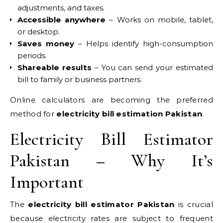
adjustments, and taxes.
Accessible anywhere
– Works on mobile, tablet,
or desktop.
Saves money
– Helps identify high-consumption
periods.
Shareable results
– You can send your estimated
bill to family or business partners.
Online calculators are becoming the preferred
method for
electricity bill estimation Pakistan
.
Electricity Bill Estimator
Pakistan – Why It’s
Important
The
electricity bill estimator Pakistan
is crucial
because electricity rates are subject to frequent