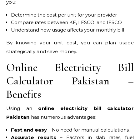
you:
Determine the cost per unit for your provider
Compare rates between KE, LESCO, and IESCO
Understand how usage affects your monthly bill
By knowing your unit cost, you can plan usage
strategically and save money.
Online Electricity Bill
Calculator Pakistan –
Benefits
Using an
online electricity bill calculator
Pakistan
has numerous advantages:
Fast and easy
– No need for manual calculations.
Accurate results
– Factors in slab rates, fuel