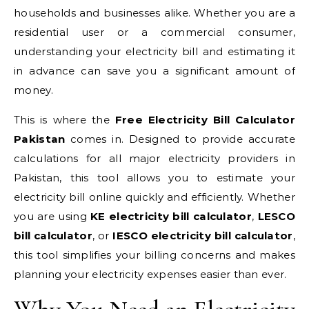
households and businesses alike. Whether you are a
residential user or a commercial consumer,
understanding your electricity bill and estimating it
in advance can save you a significant amount of
money.
This is where the
Free Electricity Bill Calculator
Pakistan
comes in. Designed to provide accurate
calculations for all major electricity providers in
Pakistan, this tool allows you to estimate your
electricity bill online quickly and efficiently. Whether
you are using
KE electricity bill calculator
,
LESCO
bill calculator
, or
IESCO electricity bill calculator
,
this tool simplifies your billing concerns and makes
planning your electricity expenses easier than ever.