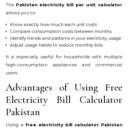
The
Pakistan electricity bill per unit calculator
allows you to:
Know exactly how much each unit costs
Compare consumption costs between months
Identify trends and patterns in your electricity usage
Adjust usage habits to reduce monthly bills
It is especially useful for households with multiple
high-consumption appliances and commercial
users.
Advantages of Using Free
Electricity Bill Calculator
Pakistan
Using a
free electricity bill calculator Pakistan