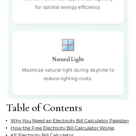
for optimal energy efficiency.
Natural Light
Maximize natural light during daytime to
reduce lighting costs.
Table of Contents
Why You Need an Electricity Bill Calculator Pakistan
How the Free Electricity Bill Calculator Works
KE Electricity Bill Calculator