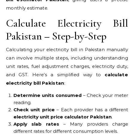
monthly estimate.
Calculate Electricity Bill
Pakistan – Step-by-Step
Calculating your electricity bill in Pakistan manually
can involve multiple steps, including understanding
unit rates, fuel adjustment charges, electricity duty,
and GST. Here’s a simplified way to
calculate
electricity bill Pakistan
:
Determine units consumed
– Check your meter
reading.
Check unit price
– Each provider has a different
electricity unit price calculator Pakistan
.
Apply slab rates
– Many providers charge
different rates for different consumption levels.