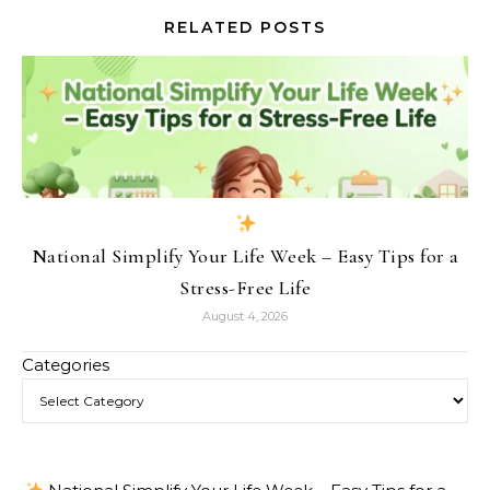
RELATED POSTS
National Simplify Your Life Week – Easy Tips for a
Stress-Free Life
August 4, 2026
Categories