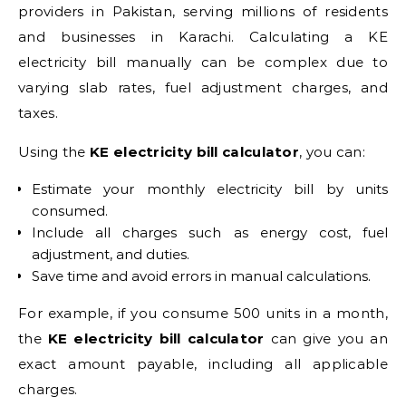
providers in Pakistan, serving millions of residents
and businesses in Karachi. Calculating a KE
electricity bill manually can be complex due to
varying slab rates, fuel adjustment charges, and
taxes.
Using the
KE electricity bill calculator
, you can:
Estimate your monthly electricity bill by units
consumed.
Include all charges such as energy cost, fuel
adjustment, and duties.
Save time and avoid errors in manual calculations.
For example, if you consume 500 units in a month,
the
KE electricity bill calculator
can give you an
exact amount payable, including all applicable
charges.