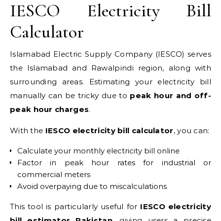
IESCO Electricity Bill
Calculator
Islamabad Electric Supply Company (IESCO) serves
the Islamabad and Rawalpindi region, along with
surrounding areas. Estimating your electricity bill
manually can be tricky due to
peak hour and off-
peak hour charges
.
With the
IESCO electricity bill calculator
, you can:
Calculate your monthly electricity bill online
Factor in peak hour rates for industrial or
commercial meters
Avoid overpaying due to miscalculations
This tool is particularly useful for
IESCO electricity
bill estimator Pakistan
, giving users a precise