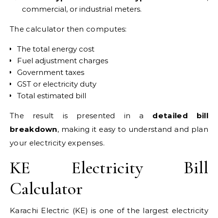
commercial, or industrial meters.
The calculator then computes:
The total energy cost
Fuel adjustment charges
Government taxes
GST or electricity duty
Total estimated bill
The result is presented in a
detailed bill
breakdown
, making it easy to understand and plan
your electricity expenses.
KE Electricity Bill
Calculator
Karachi Electric (KE) is one of the largest electricity