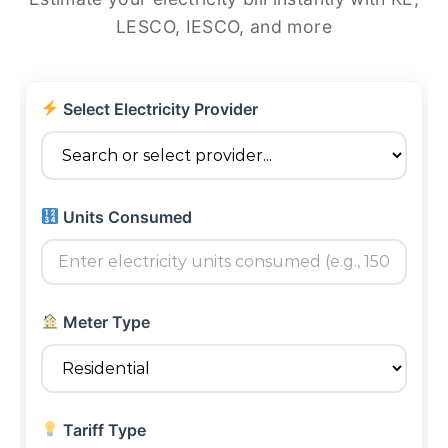
LESCO, IESCO, and more
Select Electricity Provider
Units Consumed
Meter Type
Tariff Type