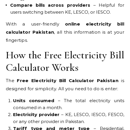
Compare bills across providers
– Helpful for
users switching between KE, LESCO, or IESCO.
With a user-friendly
online electricity bill
calculator Pakistan
, all this information is at your
fingertips.
How the Free Electricity Bill
Calculator Works
The
Free Electricity Bill Calculator Pakistan
is
designed for simplicity. All you need to do is enter:
Units consumed
– The total electricity units
consumed in a month.
Electricity provider
– KE, LESCO, IESCO, FESCO,
or any other provider in Pakistan.
Tariff type and meter type
– Residential,